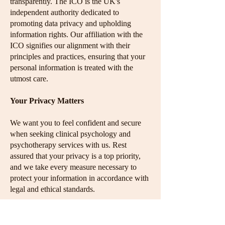
transparently. The ICO is the UK's
independent authority dedicated to
promoting data privacy and upholding
information rights. Our affiliation with the
ICO signifies our alignment with their
principles and practices, ensuring that your
personal information is treated with the
utmost care.
Your Privacy Matters
We want you to feel confident and secure
when seeking clinical psychology and
psychotherapy services with us. Rest
assured that your privacy is a top priority,
and we take every measure necessary to
protect your information in accordance with
legal and ethical standards.
If you have any questions or concerns about
our privacy practices, please don't hesitate to