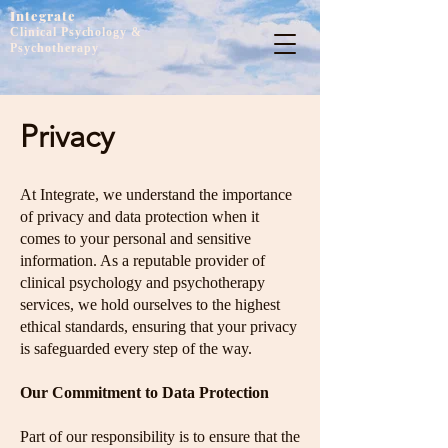
Integrate
Clinical Psychology &
Psychotherapy
Privacy
At Integrate, we understand the importance
of privacy and data protection when it
comes to your personal and sensitive
information. As a reputable provider of
clinical psychology and psychotherapy
services, we hold ourselves to the highest
ethical standards, ensuring that your privacy
is safeguarded every step of the way.
Our Commitment to Data Protection
Part of our responsibility is to ensure that the