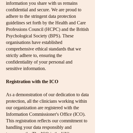
information you share with us remains
confidential and secure. We are proud to
adhere to the stringent data protection
guidelines set forth by the Health and Care
Professions Council (HCPC) and the British
Psychological Society (BPS). These
organisations have established
comprehensive ethical standards that we
strictly adhere to, ensuring the
confidentiality of your personal and
sensitive information.
Registration with the ICO
As a demonstration of our dedication to data
protection, all the clinicians working within
our organization are registered with the
Information Commissioner's Office (ICO).
This registration reflects our commitment to
handling your data responsibly and